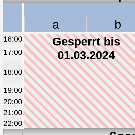
a
b
16:00
Gesperrt bis
17:00
01.03.2024
18:00
19:00
20:00
21:00
22:00