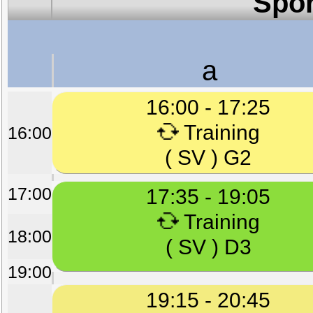
Spor
a
16:00 - 17:25
Training
16:00
( SV ) G2
17:00
17:35 - 19:05
Training
18:00
( SV ) D3
19:00
19:15 - 20:45