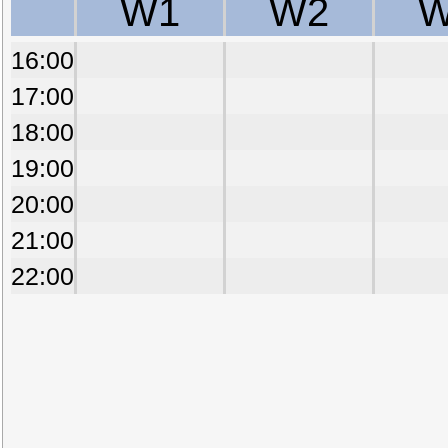
W1
W2
W
16:00
17:00
18:00
19:00
20:00
21:00
22:00