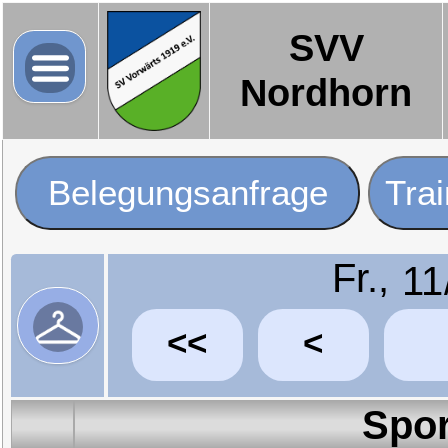
SVV
Nordhorn
Belegungsanfrage
Tra
Fr.,
<<
<
Spor