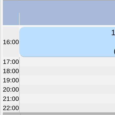
1
16:00
17:00
18:00
19:00
20:00
21:00
22:00