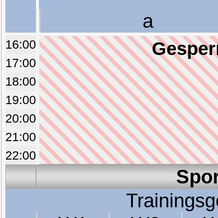
a
16:00
Gesperr
17:00
18:00
19:00
20:00
21:00
22:00
Spor
Trainings