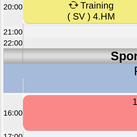
Training
20:00
( SV ) 4.HM
21:00
22:00
Spor
1
16:00
17:00