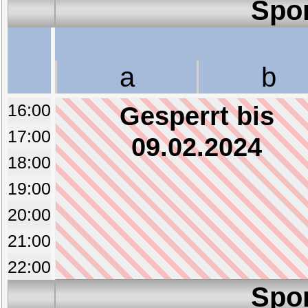
Spo
a
b
16:00
Gesperrt bis
17:00
09.02.2024
18:00
19:00
20:00
21:00
22:00
Spo