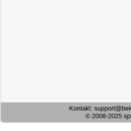
Kontakt:
support@bel
© 2008-2025 s