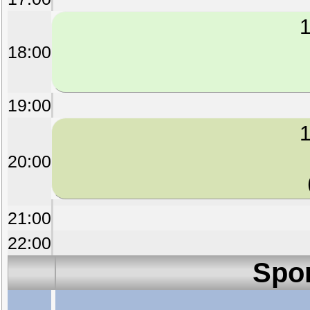
1
18:00
19:00
1
20:00
21:00
22:00
Spo