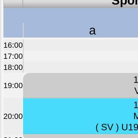
Spor
a
16:00
17:00
18:00
1
19:00
1
M
20:00
( SV ) U1