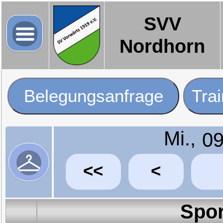
SVV
Nordhorn
Belegungsanfrage
Tra
Mi.,
<<
<
Spor