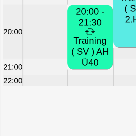
( S
20:00 -
2.
21:30
20:00
Training
( SV ) AH
Ü40
21:00
22:00