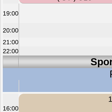
19:00
20:00
21:00
22:00
Spor
1
16:00