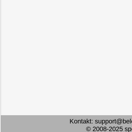
Kontakt:
support@bel
© 2008-2025 s