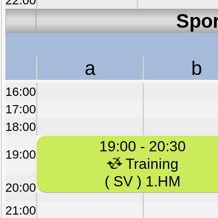
22:00
Spor
a
b
16:00
17:00
18:00
19:00 - 20:30
19:00
Training
( SV ) 1.HM
20:00
21:00