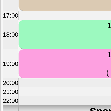
17:00
1
18:00
1
19:00
(
20:00
21:00
22:00