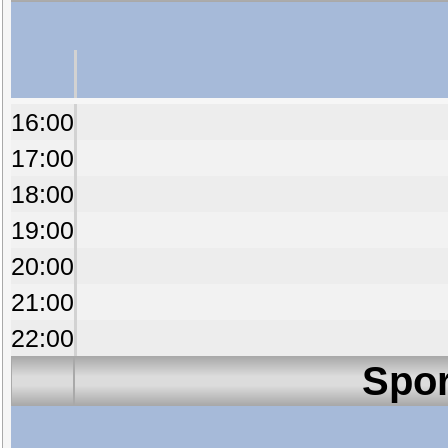
16:00
17:00
18:00
19:00
20:00
21:00
22:00
Spor