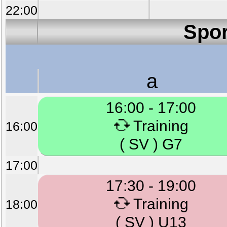
22:00
Spor
a
16:00 - 17:00
Training
16:00
( SV ) G7
17:00
17:30 - 19:00
Training
18:00
( SV ) U13