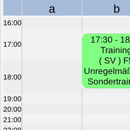
a
b
16:00
17:30 - 1
17:00
Trainin
( SV ) F
Unregelmä
18:00
Sondertrai
19:00
20:00
21:00