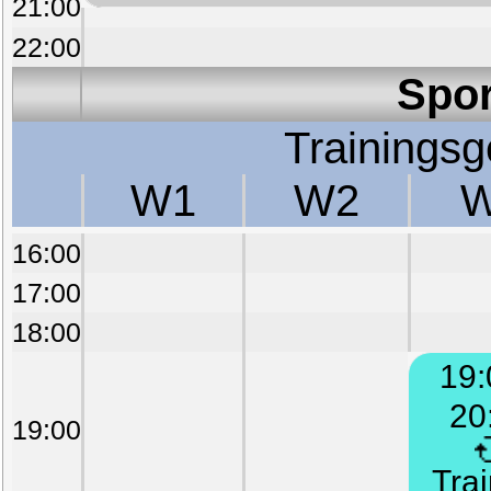
21:00
22:00
Spor
Trainings
W1
W2
16:00
17:00
18:00
19:
20
19:00
Trai