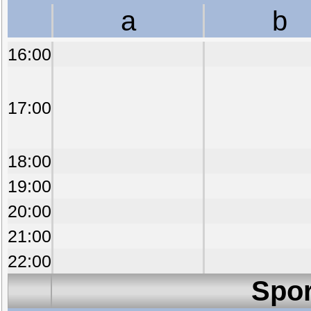
a
b
16:00
17:00
18:00
19:00
20:00
21:00
22:00
Spor