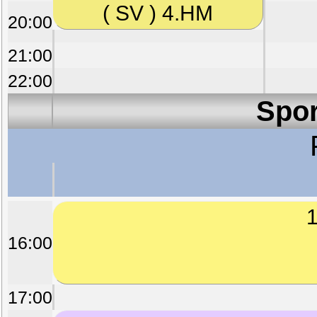
( SV ) 4.HM
20:00
21:00
22:00
Spor
1
16:00
17:00