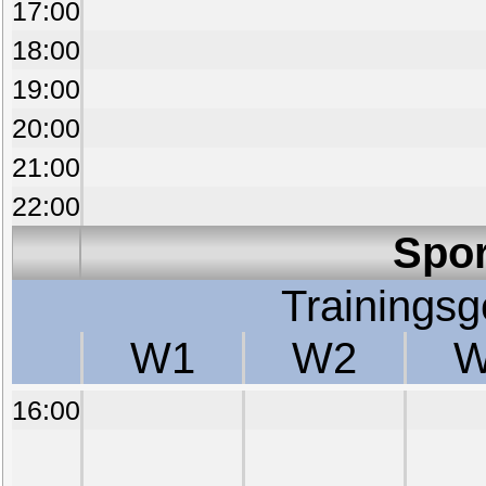
17:00
18:00
19:00
20:00
21:00
22:00
Spor
Trainings
W1
W2
W
16:00