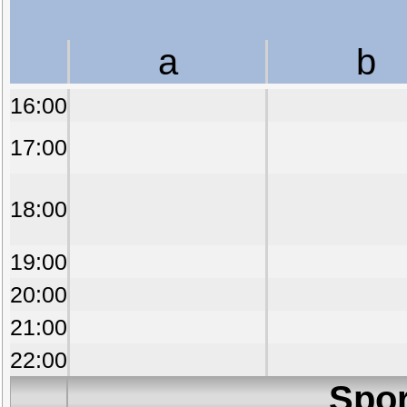
a
b
16:00
17:00
18:00
19:00
20:00
21:00
22:00
Spor