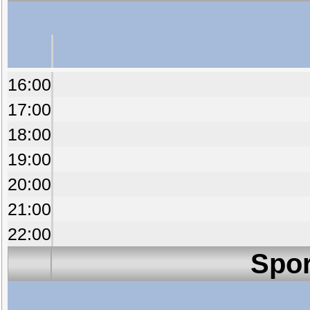
16:00
17:00
18:00
19:00
20:00
21:00
22:00
Spor