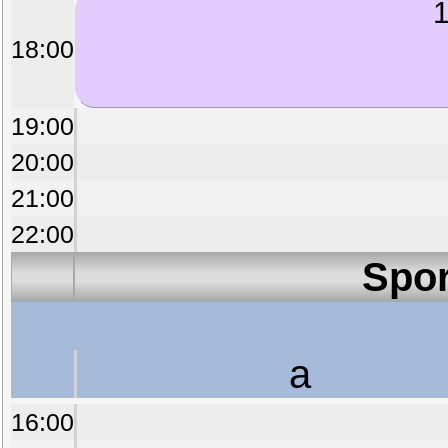
1
18:00
19:00
20:00
21:00
22:00
Spor
a
16:00