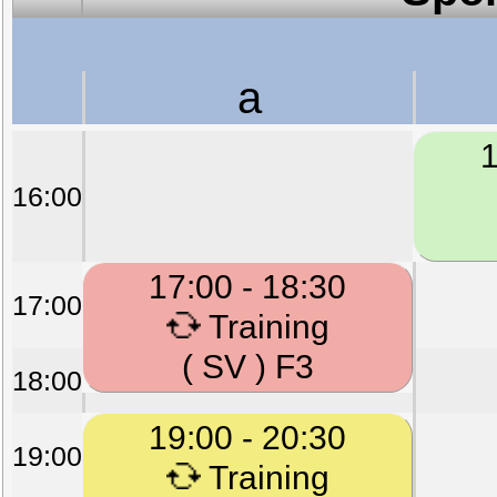
a
1
16:00
17:00 - 18:30
17:00
Training
( SV ) F3
18:00
19:00 - 20:30
19:00
Training