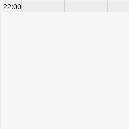
22:00