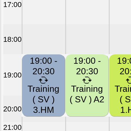
17:00
18:00
19:00 -
19:00 -
19:
20:30
20:30
20
19:00
Training
Training
Trai
( SV )
( SV ) A2
( S
20:00
3.HM
1.
21:00