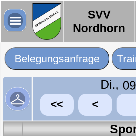
SVV
Nordhorn
Belegungsanfrage
Tra
Di.,
<<
<
Spor